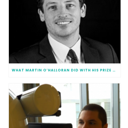
WHAT MARTIN O’HALLORAN DID WITH HIS PRIZE MONEY