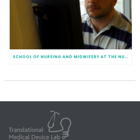
SCHOOL OF NURSING AND MIDWIFERY AT THE NUI GALWAY