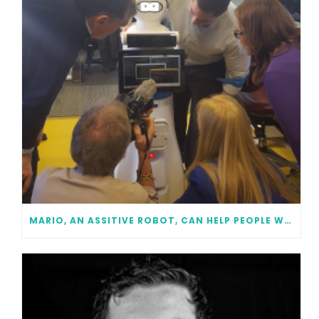
MARIO, AN ASSITIVE ROBOT, CAN HELP PEOPLE WITH DEMENTIA