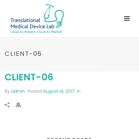
CLIENT-06
HOME
/
CLIENTS
/ CLIENT-06
CLIENT-06
By
admin
Posted
August 14, 2017
In