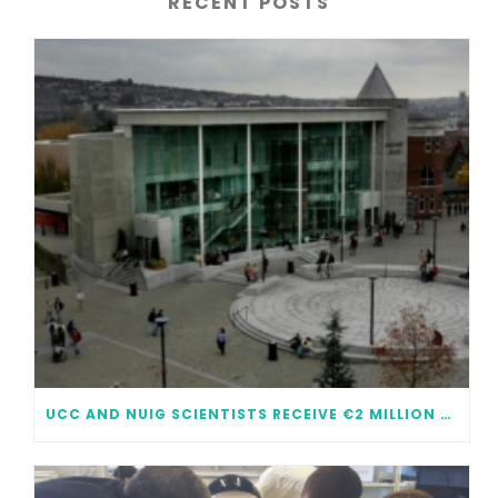
RECENT POSTS
UCC AND NUIG SCIENTISTS RECEIVE €2 MILLION EACH IN FUNDING