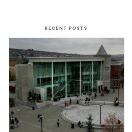
RECENT POSTS