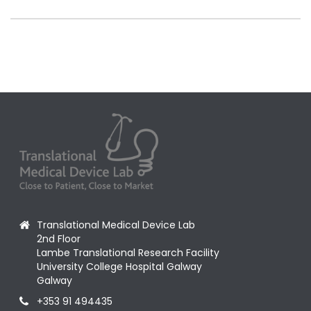
Translational Medical Device Lab
2nd Floor
Lambe Translational Research Facility
University College Hospital Galway
Galway
+353 91 494435