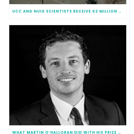
UCC AND NUIG SCIENTISTS RECEIVE €2 MILLION EACH IN FUNDING
WHAT MARTIN O’HALLORAN DID WITH HIS PRIZE MONEY