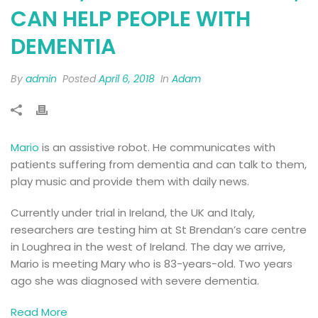
CAN HELP PEOPLE WITH
DEMENTIA
By
admin
Posted
April 6, 2018
In
Adam
Mario
is an assistive robot. He communicates with
patients suffering from dementia and can talk to them,
play music and provide them with daily news.
Currently under trial in Ireland, the UK and Italy,
researchers are testing him at St Brendan’s care centre
in Loughrea in the west of Ireland. The day we arrive,
Mario is meeting Mary who is 83-years-old. Two years
ago she was diagnosed with severe dementia.
Read More