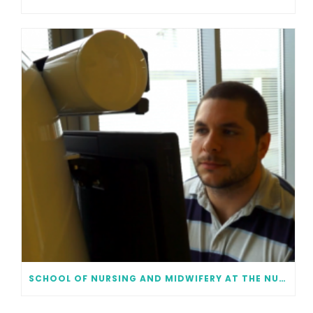
SCHOOL OF NURSING AND MIDWIFERY AT THE NUI GALWAY