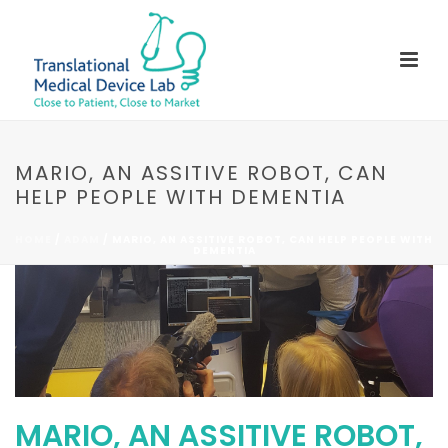
MARIO, AN ASSITIVE ROBOT, CAN
HELP PEOPLE WITH DEMENTIA
HOME
/
ADAM
/ MARIO, AN ASSITIVE ROBOT, CAN HELP PEOPLE WITH
DEMENTIA
MARIO, AN ASSITIVE ROBOT,