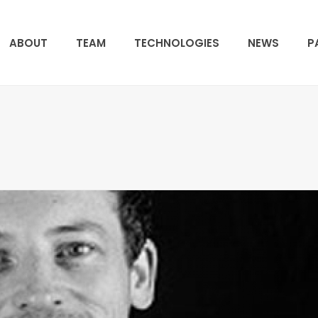
ABOUT
TEAM
TECHNOLOGIES
NEWS
P