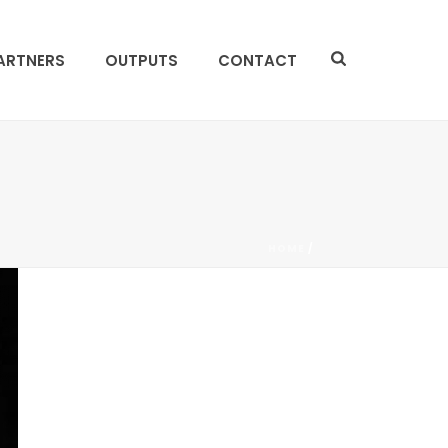
ARTNERS
OUTPUTS
CONTACT
HOME
/