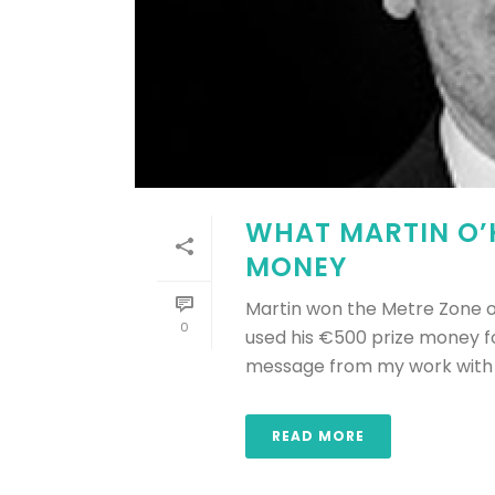
WHAT MARTIN O’H
MONEY
Martin won the Metre Zone of
0
used his €500 prize money f
message from my work with th
READ MORE