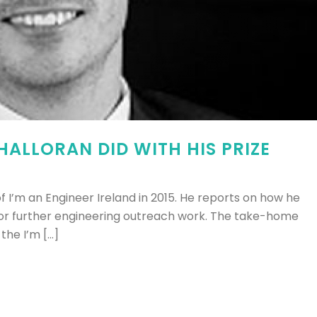
ALLORAN DID WITH HIS PRIZE
 I’m an Engineer Ireland in 2015. He reports on how he
or further engineering outreach work. The take-home
e I’m [...]