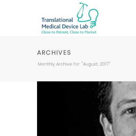
ARCHIVES
Monthly Archive for: "August, 2017"