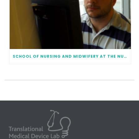
SCHOOL OF NURSING AND MIDWIFERY AT THE NUI GALWAY