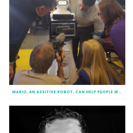
MARIO, AN ASSITIVE ROBOT, CAN HELP PEOPLE WITH DEMENTIA