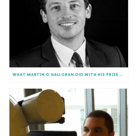
WHAT MARTIN O’HALLORAN DID WITH HIS PRIZE MONEY