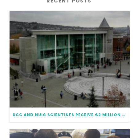
RECENT POSTS
UCC AND NUIG SCIENTISTS RECEIVE €2 MILLION EACH IN FUNDING