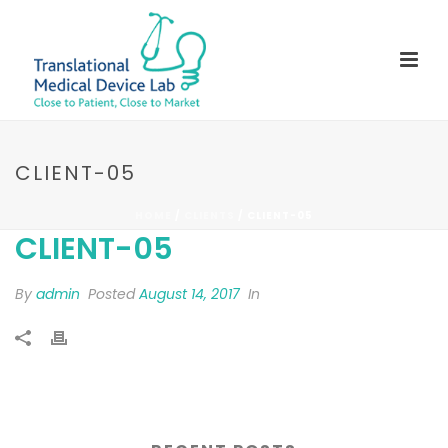
CLIENT-05
HOME
/
CLIENTS
/ CLIENT-05
CLIENT-05
By
admin
Posted
August 14, 2017
In