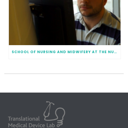
SCHOOL OF NURSING AND MIDWIFERY AT THE NUI GALWAY