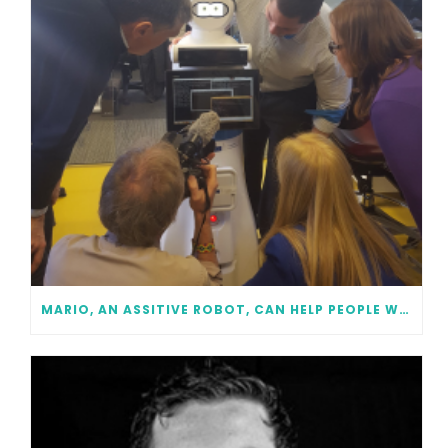
MARIO, AN ASSITIVE ROBOT, CAN HELP PEOPLE WITH DEMENTIA