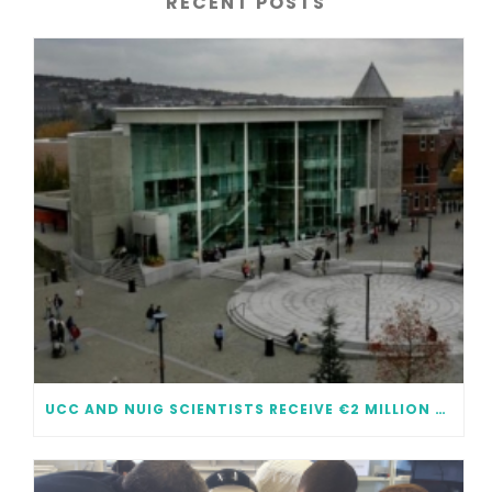
RECENT POSTS
UCC AND NUIG SCIENTISTS RECEIVE €2 MILLION EACH IN FUNDING