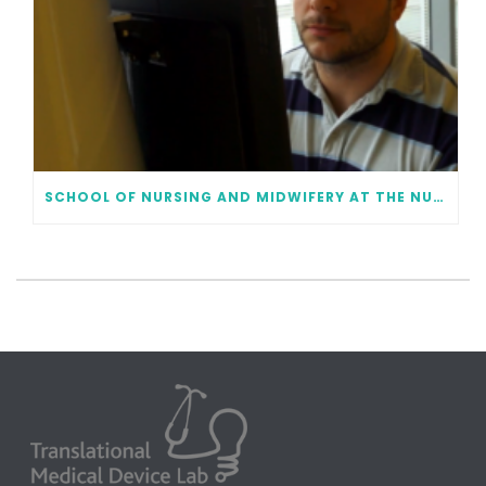
SCHOOL OF NURSING AND MIDWIFERY AT THE NUI GALWAY