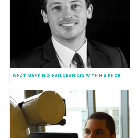
WHAT MARTIN O’HALLORAN DID WITH HIS PRIZE MONEY