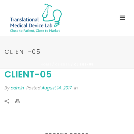
CLIENT-05
HOME
/
CLIENTS
/ CLIENT-05
CLIENT-05
By
admin
Posted
August 14, 2017
In