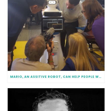
MARIO, AN ASSITIVE ROBOT, CAN HELP PEOPLE WITH DEMENTIA