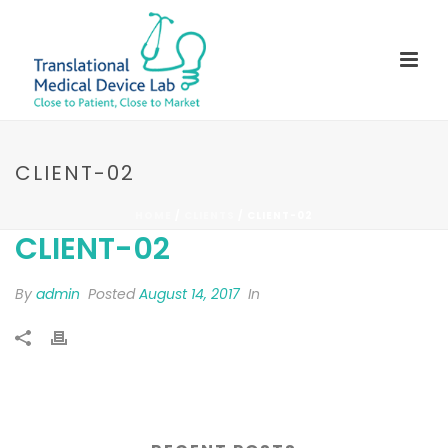
CLIENT-02
HOME
/
CLIENTS
/ CLIENT-02
CLIENT-02
By
admin
Posted
August 14, 2017
In