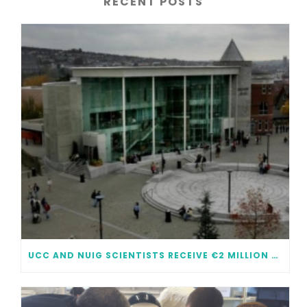
RECENT POSTS
UCC AND NUIG SCIENTISTS RECEIVE €2 MILLION EACH IN FUNDING