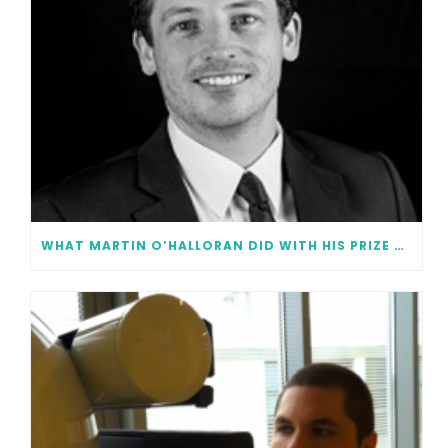
WHAT MARTIN O’HALLORAN DID WITH HIS PRIZE MONEY