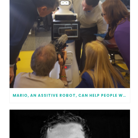
MARIO, AN ASSITIVE ROBOT, CAN HELP PEOPLE WITH DEMENTIA