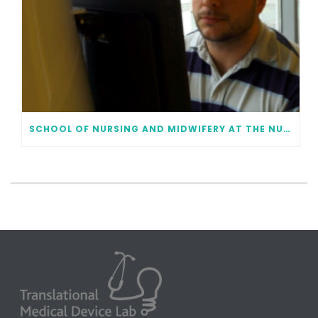
SCHOOL OF NURSING AND MIDWIFERY AT THE NUI GALWAY