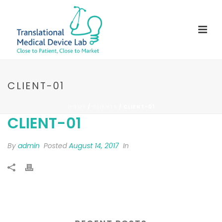
CLIENT-01
HOME
/
CLIENTS
/ CLIENT-01
CLIENT-01
By
admin
Posted
August 14, 2017
In