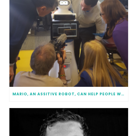
MARIO, AN ASSITIVE ROBOT, CAN HELP PEOPLE WITH DEMENTIA