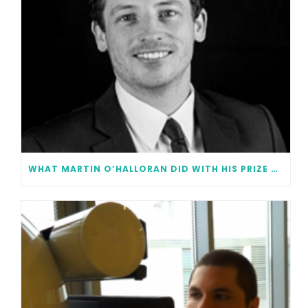
WHAT MARTIN O’HALLORAN DID WITH HIS PRIZE MONEY