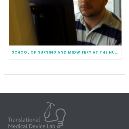
SCHOOL OF NURSING AND MIDWIFERY AT THE NUI GALWAY