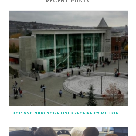
RECENT POSTS
UCC AND NUIG SCIENTISTS RECEIVE €2 MILLION EACH IN FUNDING