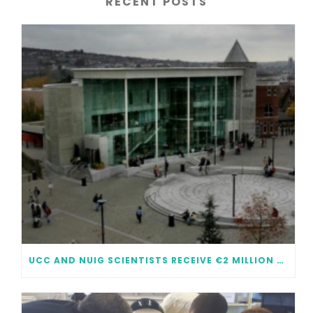
RECENT POSTS
UCC AND NUIG SCIENTISTS RECEIVE €2 MILLION EACH IN FUNDING