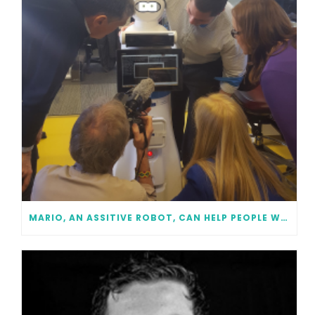
MARIO, AN ASSITIVE ROBOT, CAN HELP PEOPLE WITH DEMENTIA