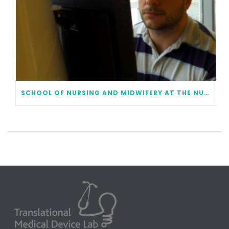
SCHOOL OF NURSING AND MIDWIFERY AT THE NUI GALWAY