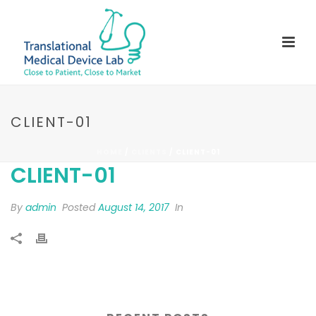
CLIENT-01
HOME
/
CLIENTS
/ CLIENT-01
CLIENT-01
By
admin
Posted
August 14, 2017
In