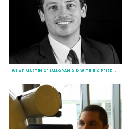
WHAT MARTIN O’HALLORAN DID WITH HIS PRIZE MONEY