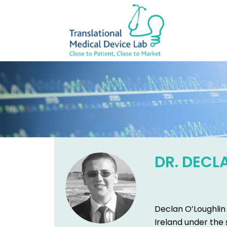
DR. DECL
Declan O’Loughlin 
Ireland under the 