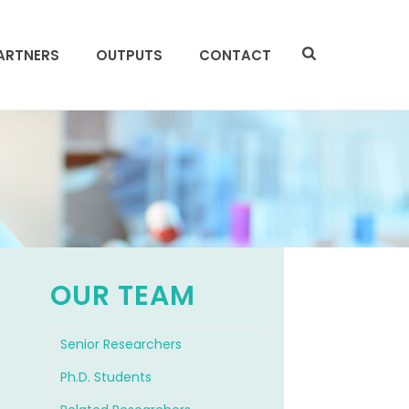
ARTNERS
OUTPUTS
CONTACT
OUR TEAM
Senior Researchers
f
Ph.D. Students