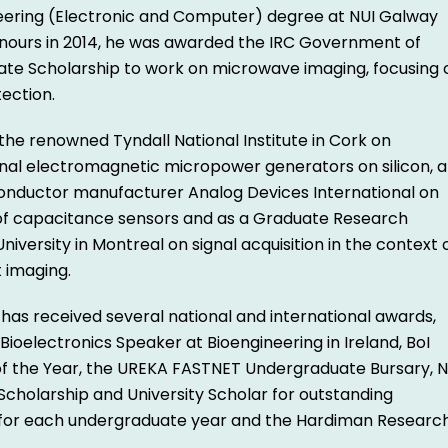
eering (Electronic and Computer) degree at NUI Galway
honours in 2014, he was awarded the IRC Government of
ate Scholarship to work on microwave imaging, focusing 
ection.
the renowned Tyndall National Institute in Cork on
nal electromagnetic micropower generators on silicon, a
onductor manufacturer Analog Devices International on
of capacitance sensors and as a Graduate Research
University in Montreal on signal acquisition in the context 
 imaging.
 has received several national and international awards,
 Bioelectronics Speaker at Bioengineering in Ireland, BoI
of the Year, the UREKA FASTNET Undergraduate Bursary, N
cholarship and University Scholar for outstanding
 for each undergraduate year and the Hardiman Researc