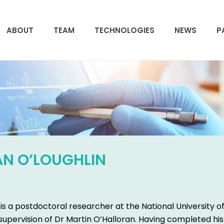
ABOUT
TEAM
TECHNOLOGIES
NEWS
P
AN O’LOUGHLIN
is a postdoctoral researcher at the National University o
supervision of Dr Martin O’Halloran. Having completed his