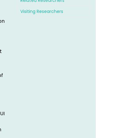
Related Researchers
Visiting Researchers
on
t
of
UI
h