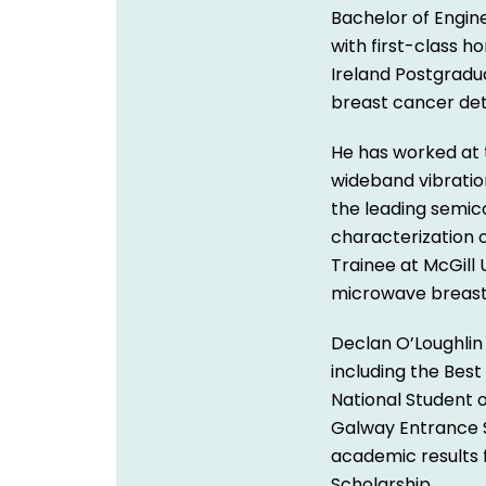
Bachelor of Engin
with first-class 
Ireland Postgradu
breast cancer det
He has worked at 
wideband vibratio
the leading semic
characterization 
Trainee at McGill 
microwave breast
Declan O’Loughlin
including the Best
National Student 
Galway Entrance S
academic results
Scholarship.