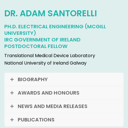
DR. ADAM SANTORELLI
PH.D. ELECTRICAL ENGINEERING (MCGILL
UNIVERSITY)
IRC GOVERNMENT OF IRELAND
POSTDOCTORAL FELLOW
Translational Medical Device Laboratory
National University of Ireland Galway
BIOGRAPHY
AWARDS AND HONOURS
NEWS AND MEDIA RELEASES
PUBLICATIONS